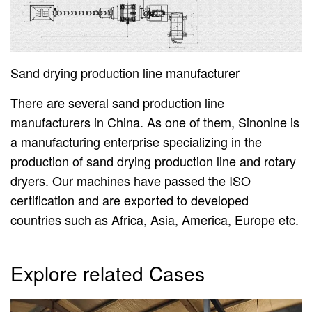
Sand drying production line manufacturer
There are several sand production line
manufacturers in China. As one of them, Sinonine is
a manufacturing enterprise specializing in the
production of sand drying production line and rotary
dryers. Our machines have passed the ISO
certification and are exported to developed
countries such as Africa, Asia, America, Europe etc.
Explore related Cases