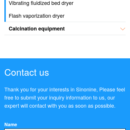
Vibrating fluidized bed dryer
Flash vaporization dryer
Calcination equipment
Contact us
Thank you for your interests in Sinonine, Please feel
free to submit your inquiry information to us, our
expert will contact with you as soon as possible.
Name