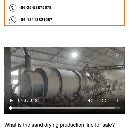
+86-25-58875679
+86-18118821087
What is the sand drying production line for sale?