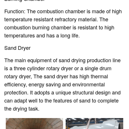
Function: The combustion chamber is made of high
temperature resistant refractory material. The
combustion burning chamber is resistant to high
temperatures and has a long life.
Sand Dryer
The main equipment of sand drying production line
is a three cylinder rotary dryer or a single drum
rotary dryer, The sand dryer has high thermal
efficiency, energy saving and environmental
protection. It adopts a unique structural design and
can adapt well to the features of sand to complete
the drying task.