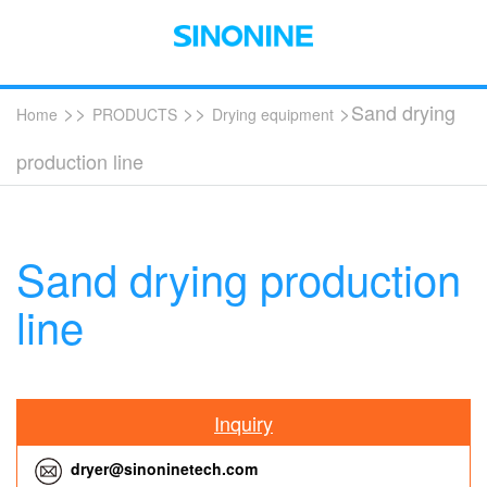
>>
>>
>Sand drying
Home
PRODUCTS
Drying equipment
production line
Sand drying production
line
Inquiry
dryer@sinoninetech.com