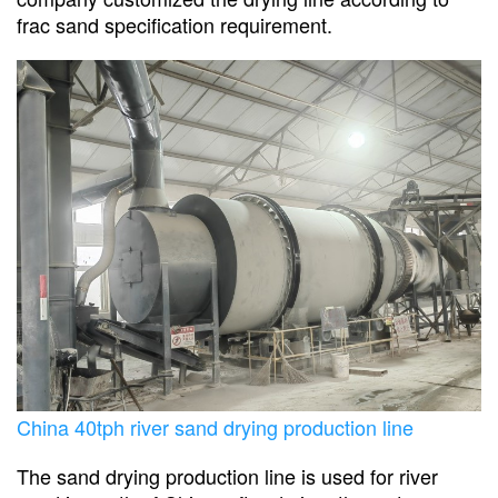
frac sand specification requirement.
China 40tph river sand drying production line
The sand drying production line is used for river