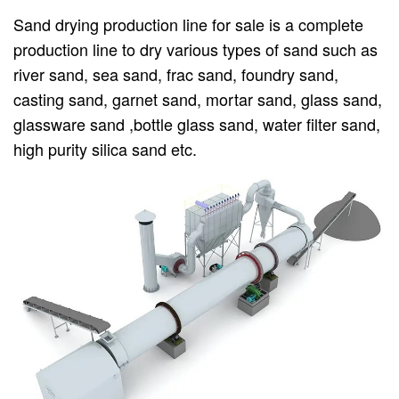
Sand drying production line for sale is a complete
production line to dry various types of sand such as
river sand, sea sand, frac sand, foundry sand,
casting sand, garnet sand, mortar sand, glass sand,
glassware sand ,bottle glass sand, water filter sand,
high purity silica sand etc.