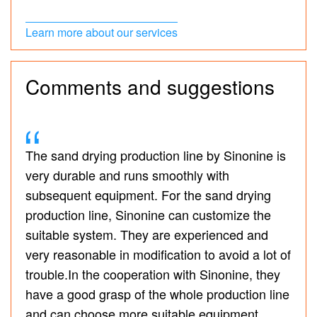
Learn more about our services
Comments and suggestions
The sand drying production line by Sinonine is
very durable and runs smoothly with
subsequent equipment. For the sand drying
production line, Sinonine can customize the
suitable system. They are experienced and
very reasonable in modification to avoid a lot of
trouble.In the cooperation with Sinonine, they
have a good grasp of the whole production line
and can choose more suitable equipment,