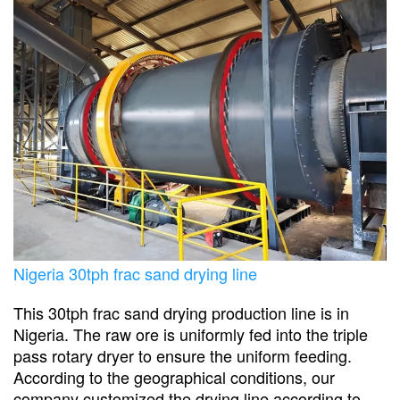
Nigeria 30tph frac sand drying line
This 30tph frac sand drying production line is in
Nigeria. The raw ore is uniformly fed into the triple
pass rotary dryer to ensure the uniform feeding.
According to the geographical conditions, our
company customized the drying line according to