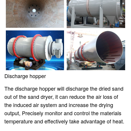
Discharge hopper
The discharge hopper will discharge the dried sand
out of the sand dryer, it can reduce the air loss of
the induced air system and increase the drying
output, Precisely monitor and control the materials
temperature and effectively take advantage of heat.