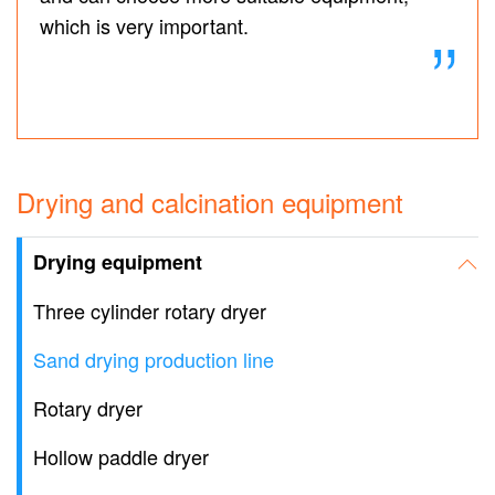
which is very important.
Drying and calcination equipment
Drying equipment
Three cylinder rotary dryer
Sand drying production line
Rotary dryer
Hollow paddle dryer