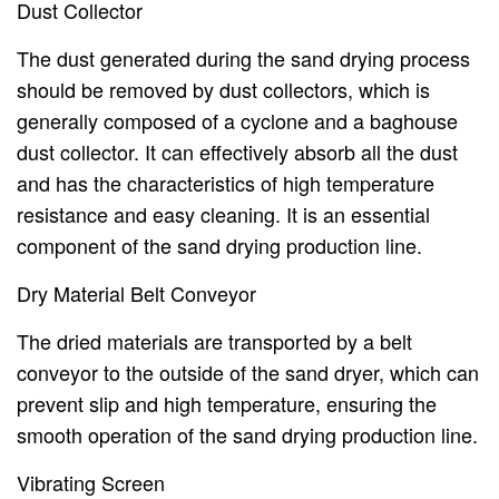
Dust Collector
The dust generated during the sand drying process
should be removed by dust collectors, which is
generally composed of a cyclone and a baghouse
dust collector. It can effectively absorb all the dust
and has the characteristics of high temperature
resistance and easy cleaning. It is an essential
component of the sand drying production line.
Dry Material Belt Conveyor
The dried materials are transported by a belt
conveyor to the outside of the sand dryer, which can
prevent slip and high temperature, ensuring the
smooth operation of the sand drying production line.
Vibrating Screen