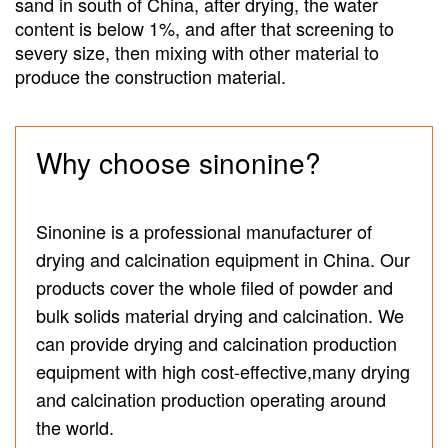
sand in south of China, after drying, the water
content is below 1%, and after that screening to
severy size, then mixing with other material to
produce the construction material.
Why choose sinonine?
Sinonine is a professional manufacturer of
drying and calcination equipment in China. Our
products cover the whole filed of powder and
bulk solids material drying and calcination. We
can provide drying and calcination production
equipment with high cost-effective,many drying
and calcination production operating around
the world.