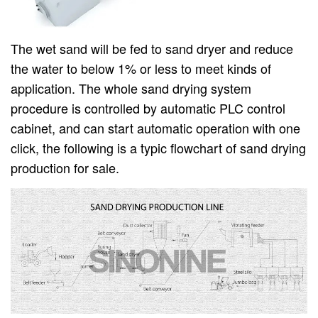
The wet sand will be fed to sand dryer and reduce
the water to below 1% or less to meet kinds of
application. The whole sand drying system
procedure is controlled by automatic PLC control
cabinet, and can start automatic operation with one
click, the following is a typic flowchart of sand drying
production for sale.