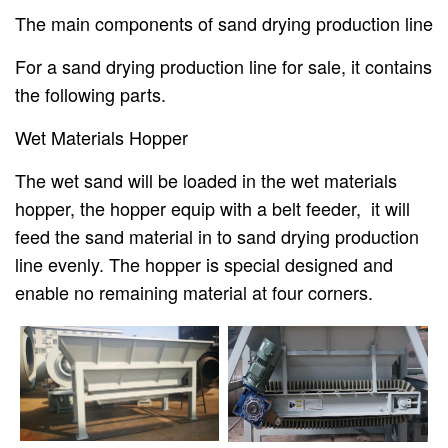
The main components of sand drying production line
For a sand drying production line for sale, it contains
the following parts.
Wet Materials Hopper
The wet sand will be loaded in the wet materials
hopper, the hopper equip with a belt feeder, it will
feed the sand material in to sand drying production
line evenly. The hopper is special designed and
enable no remaining material at four corners.