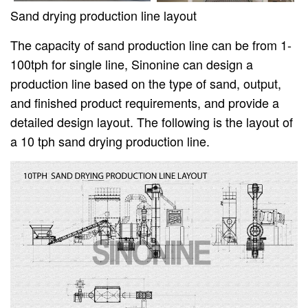
Sand drying production line layout
The capacity of sand production line can be from 1-
100tph for single line, Sinonine can design a
production line based on the type of sand, output,
and finished product requirements, and provide a
detailed design layout. The following is the layout of
a 10 tph sand drying production line.