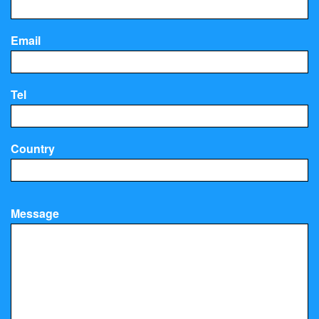
Email
Tel
Country
Message