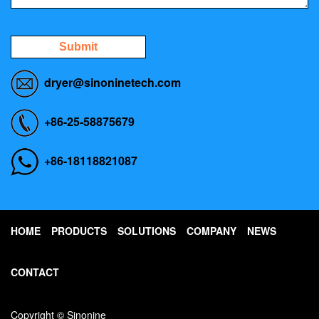
Submit
dryer@sinoninetech.com
+86-25-58875679
+86-18118821087
HOME
PRODUCTS
SOLUTIONS
COMPANY
NEWS
CONTACT
Copyright © Sinonine