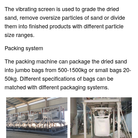
The vibrating screen is used to grade the dried
sand, remove oversize particles of sand or divide
them into finished products with different particle
size ranges.
Packing system
The packing machine can package the dried sand
into jumbo bags from 500-1500kg or small bags 20-
50kg. Different specifications of bags can be
matched with different packaging systems.