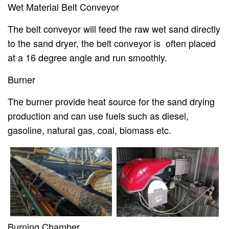
Wet Material Belt Conveyor
The belt conveyor will feed the raw wet sand directly
to the sand dryer, the belt conveyor is often placed
at a 16 degree angle and run smoothly.
Burner
The burner provide heat source for the sand drying
production and can use fuels such as diesel,
gasoline, natural gas, coal, biomass etc.
Burning Chamber